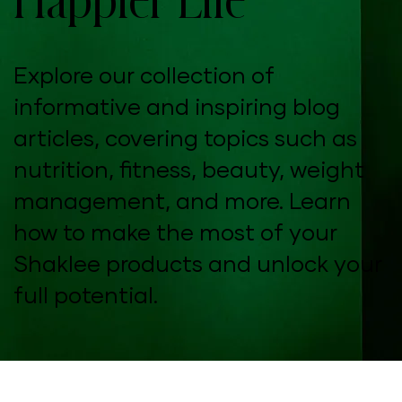
Explore our collection of
informative and inspiring blog
articles, covering topics such as
nutrition, fitness, beauty, weight
management, and more. Learn
how to make the most of your
Shaklee products and unlock your
full potential.