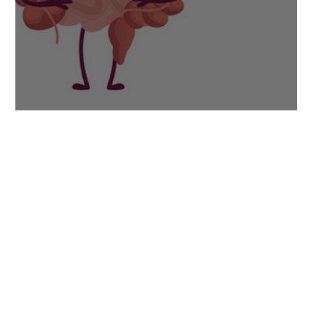
Bloating: Your Three-Step Solution