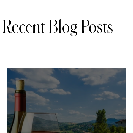
Recent Blog Posts