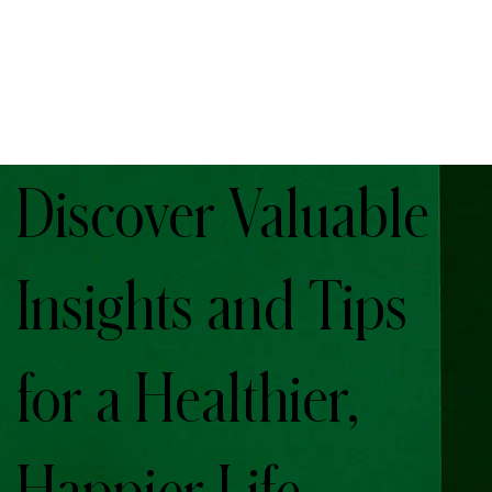
Discover Valuable
Insights and Tips
for a Healthier,
Happier Life