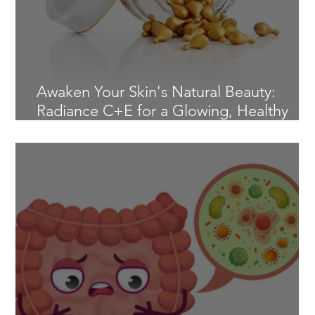
Awaken Your Skin's Natural Beauty:
Radiance C+E for a Glowing, Healthy
Complexion