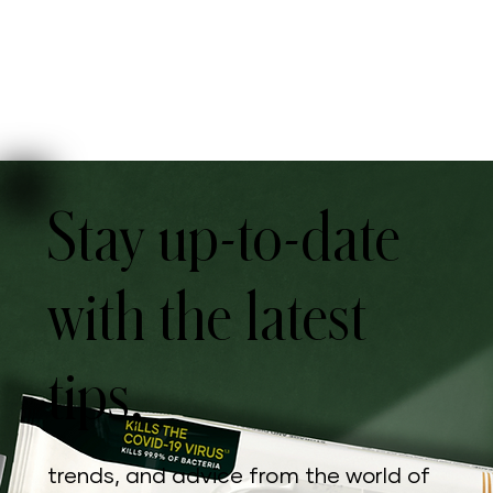
Stay up-to-date
with the latest
tips,
trends, and advice from the world of