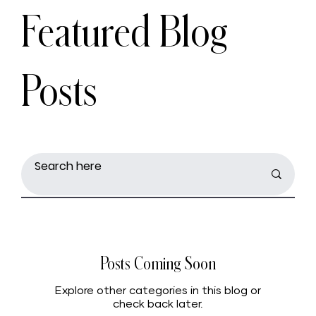
Featured Blog
Posts
Posts Coming Soon
Explore other categories in this blog or
check back later.