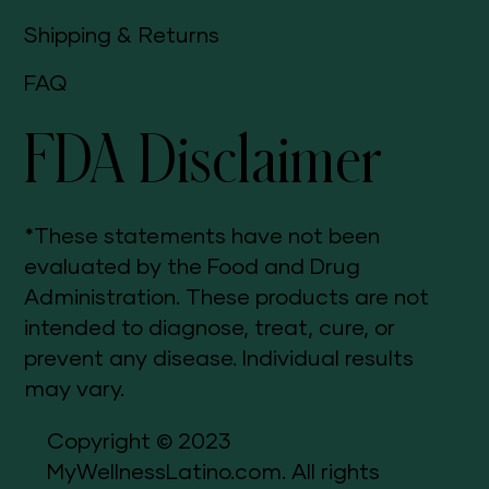
Shipping & Returns
FAQ
FDA Disclaimer
*These statements have not been
evaluated by the Food and Drug
Administration. These products are not
intended to diagnose, treat, cure, or
prevent any disease. Individual results
may vary.
Copyright © 2023
MyWellnessLatino.com. All rights