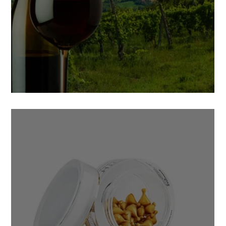
5 Facts of Muscadine Grape