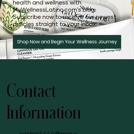
health and wellness with
MyWellnessLatino.com's blog.
Subscribe now to receive our newest
articles straight to your inbox.
Shop Now and Begin Your Wellness Journey
Contact
Information