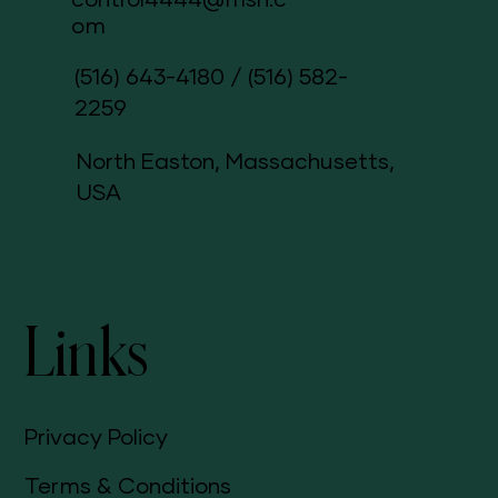
control4444@msn.c
om
(516) 643-4180
/
(516) 582-
2259
North Easton, Massachusetts,
USA
Links
Privacy Policy
Terms & Conditions