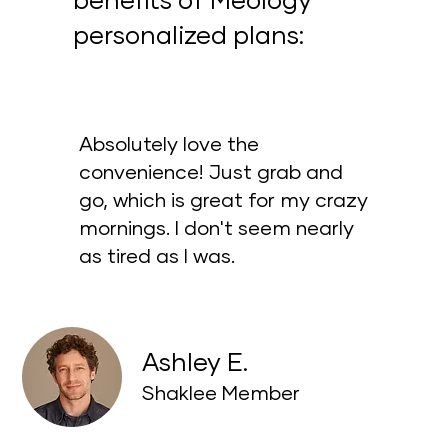
benefits of Meology
personalized plans:
Absolutely love the
convenience! Just grab and
go, which is great for my crazy
mornings. I don't seem nearly
as tired as I was.
Ashley E.
Shaklee Member