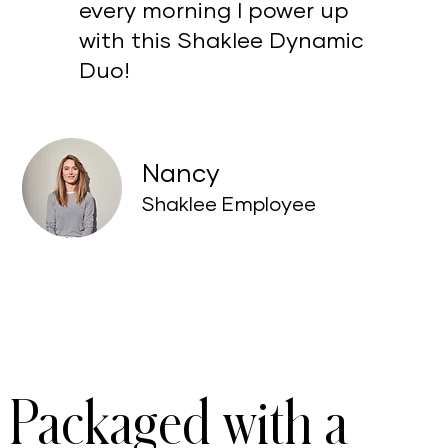
every morning I power up
with this Shaklee Dynamic
Duo!
Nancy
Shaklee Employee
Packaged with a