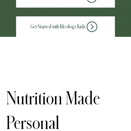
Get Started with Meology Kids
Take the Adult Assessment
Nutrition Made
Personal