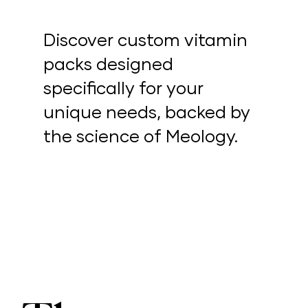
Discover custom vitamin
packs designed
specifically for your
unique needs, backed by
the science of Meology.