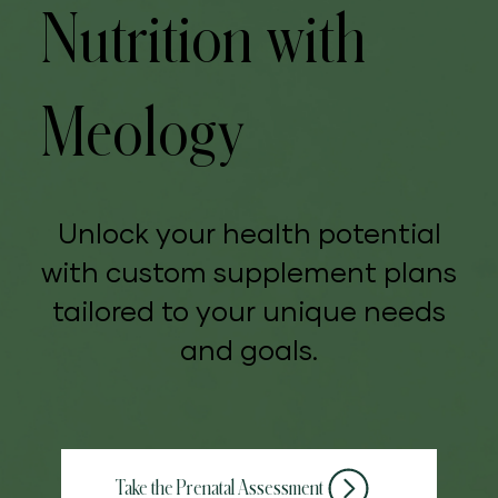
Nutrition with
Meology
Unlock your health potential
with custom supplement plans
tailored to your unique needs
and goals.
Take the Prenatal Assessment