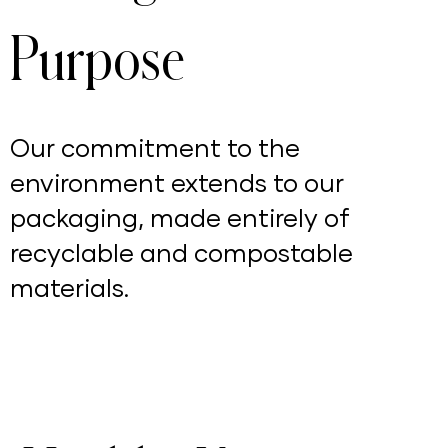
Purpose
Our commitment to the
environment extends to our
packaging, made entirely of
recyclable and compostable
materials.