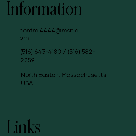
Information
control4444@msn.c
om
(516) 643-4180
/
(516) 582-
2259
North Easton, Massachusetts,
USA
Links