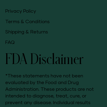
Privacy Policy
Terms & Conditions
Shipping & Returns
FAQ
FDA Disclaimer
*These statements have not been
evaluated by the Food and Drug
Administration. These products are not
intended to diagnose, treat, cure, or
prevent any disease. Individual results