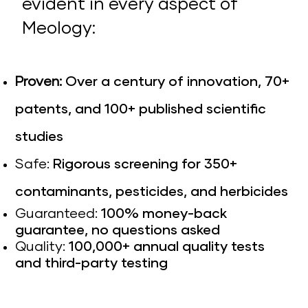
evident in every aspect of
Meology:
Proven:
Over a century of innovation, 70+
patents, and 100+ published scientific
studies
Safe:
Rigorous screening for 350+
contaminants, pesticides, and herbicides
Guaranteed:
100% money-back
guarantee, no questions asked
Quality:
100,000+ annual quality tests
and third-party testing