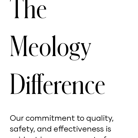
The
Meology
Difference
Our commitment to quality,
safety, and effectiveness is