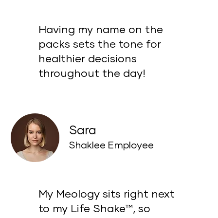
Having my name on the
packs sets the tone for
healthier decisions
throughout the day!
Sara
Shaklee Employee
My Meology sits right next
to my Life Shake™, so