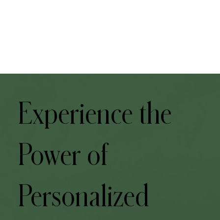
Experience the
Power of
Personalized