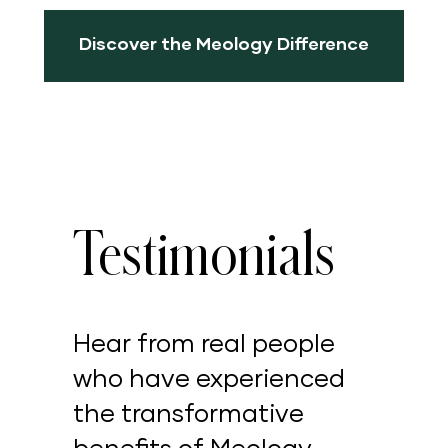
Discover the Meology Difference
Testimonials
Hear from real people
who have experienced
the transformative