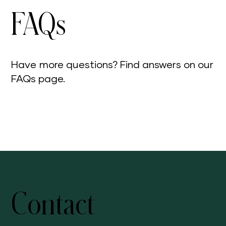
FAQs
Have more questions? Find answers on our
FAQs page.
Visit Our FAQs Page
Contact