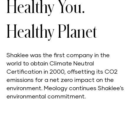
Healthy You.
Healthy Planet
Shaklee was the first company in the
world to obtain Climate Neutral
Certification in 2000, offsetting its CO2
emissions for a net zero impact on the
environment. Meology continues Shaklee's
environmental commitment.