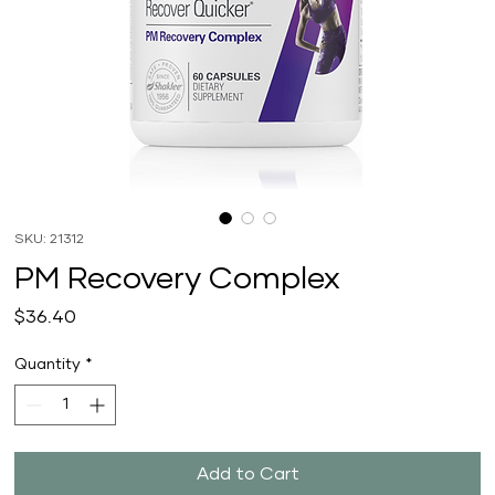
SKU: 21312
PM Recovery Complex
Price
$36.40
Quantity
*
Add to Cart