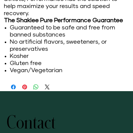
help maximize your results and speed
recovery.
The Shaklee Pure Performance Guarantee
Guaranteed to be safe and free from
banned substances
No artificial flavors, sweeteners, or
preservatives
Kosher
Gluten free
Vegan/Vegetarian
Contact