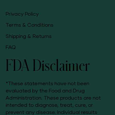
Privacy Policy
Terms & Conditions
Shipping & Returns
FAQ
FDA Disclaimer
*These statements have not been
evaluated by the Food and Drug
Administration. These products are not
intended to diagnose, treat, cure, or
prevent any disease. Individual results