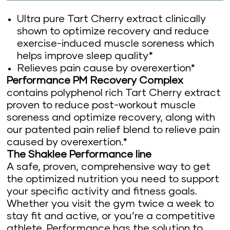
Ultra pure Tart Cherry extract clinically
shown to optimize recovery and reduce
exercise-induced muscle soreness which
helps improve sleep quality*
Relieves pain cause by overexertion*
Performance PM Recovery Complex
contains polyphenol rich Tart Cherry extract
proven to reduce post-workout muscle
soreness and optimize recovery, along with
our patented pain relief blend to relieve pain
caused by overexertion.*
The Shaklee Performance line
A safe, proven, comprehensive way to get
the optimized nutrition you need to support
your specific activity and fitness goals.
Whether you visit the gym twice a week to
stay fit and active, or you’re a competitive
athlete, Performance has the solution to