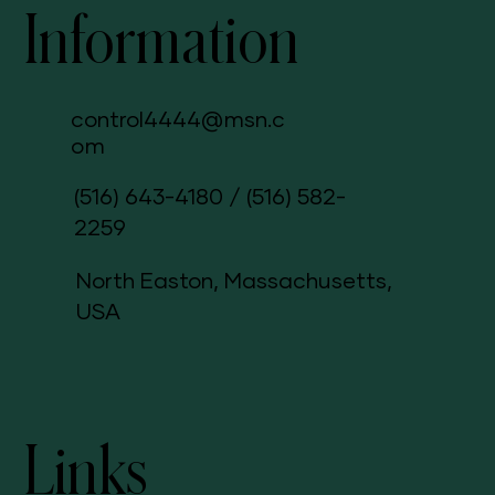
Information
control4444@msn.c
om
(516) 643-4180
/
(516) 582-
2259
North Easton, Massachusetts,
USA
Links