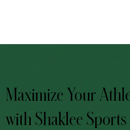
Maximize Your Athle
with Shaklee Sports