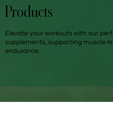
Products
Elevate your workouts with our p
supplements, supporting muscle re
endurance.