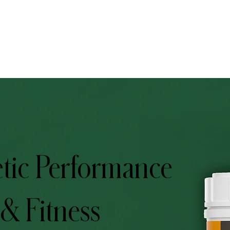
tic Performance
 & Fitness