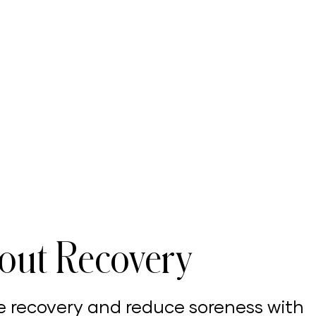
out Recovery
e recovery and reduce soreness with