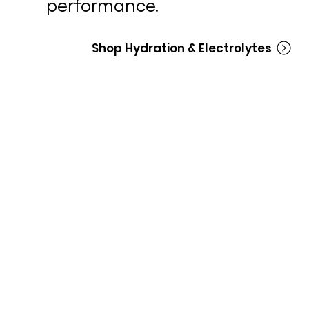
performance.
Shop Hydration & Electrolytes