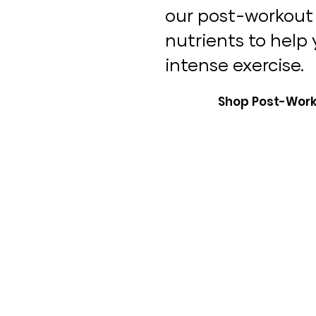
our post-workout 
nutrients to help
intense exercise.
Shop Post-Work