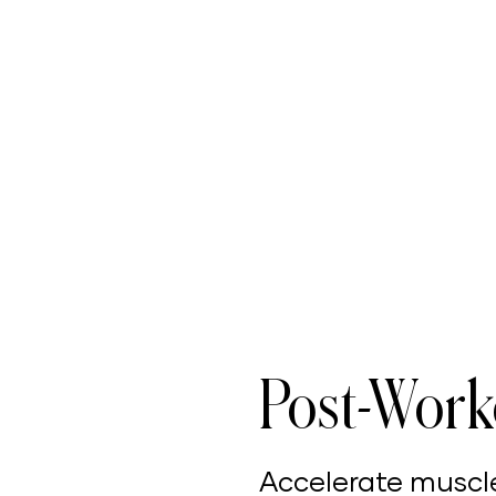
Post-Work
Accelerate muscl