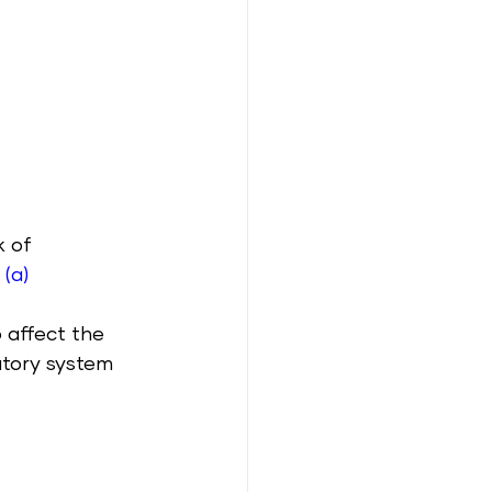
 of 
 
(a)
 affect the 
atory system 