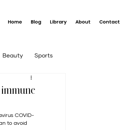
Home
Blog
Library
About
Contact
Beauty
Sports
Business Opportunities
he immune
navirus COVID-
an to avoid 