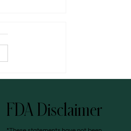
ng: Your Three-Step Solution
FDA Disclaimer
*These statements have not been