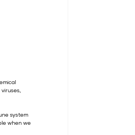
emical 
viruses, 
mune system 
ible when we 