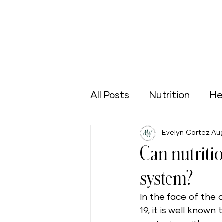
All Posts
Nutrition
He
Evelyn Cortez
Aug
Sports
Green Home
Can nutriti
system?
Aging Well
Nutrición
In the face of the
19, it is well know