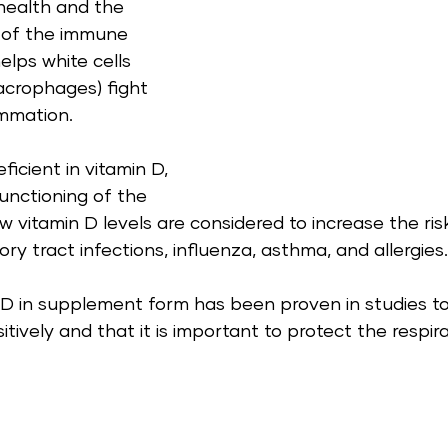
health and the 
 of the immune 
elps white cells 
crophages) fight 
mmation. 
icient in vitamin D, 
unctioning of the 
vitamin D levels are considered to increase the risk
ry tract infections, influenza, asthma, and allergies.
 D in supplement form has been proven in studies to
ively and that it is important to protect the respir