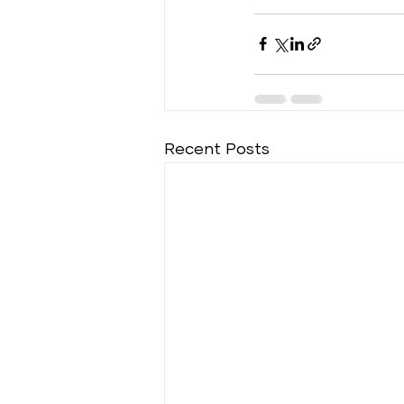
Recent Posts