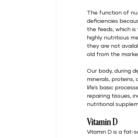
The function of nut
deficiencies becau
the feeds, which is
highly nutritious m
they are not avail
old from the marke
Our body, during di
minerals, proteins,
life's basic proces
repairing tissues, 
nutritional supple
Vitamin D
Vitamin D is a fat-s