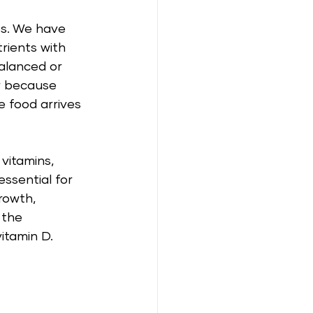
es. We have 
rients with 
balanced or 
r because 
 food arrives 
vitamins, 
ssential for 
rowth, 
 the 
itamin D. 