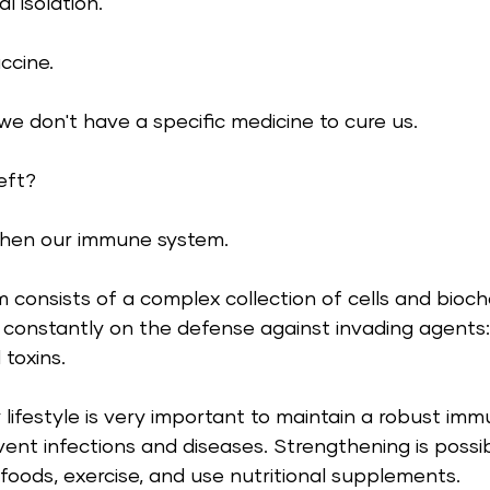
l isolation.  
ccine. 
e don't have a specific medicine to cure us.
eft? 
then our immune system. 
consists of a complex collection of cells and bioch
constantly on the defense against invading agents: 
 toxins. 
 lifestyle is very important to maintain a robust im
vent infections and diseases. Strengthening is poss
foods, exercise, and use nutritional supplements. 