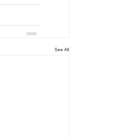
See All