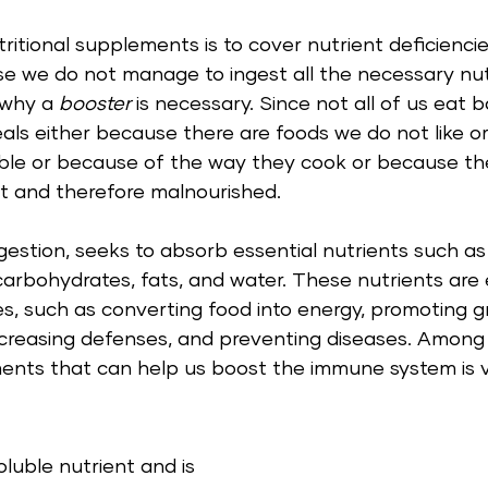
ritional supplements is to cover nutrient deficienci
se we do not manage to ingest all the necessary nut
 why a 
booster
 is necessary. Since not all of us eat 
eals either because there are foods we do not like o
able or because of the way they cook or because the
t and therefore malnourished.  
gestion, seeks to absorb essential nutrients such as 
 carbohydrates, fats, and water. These nutrients are e
ses, such as converting food into energy, promoting g
increasing defenses, and preventing diseases. Among
ments that can help us boost the immune system is v
oluble nutrient and is 