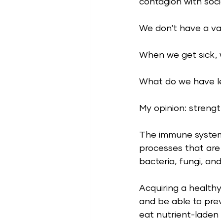
contagion with socia
We don't have a va
When we get sick, w
What do we have l
My opinion: streng
The immune system 
processes that are 
bacteria, fungi, and
Acquiring a healthy
and be able to pre
eat nutrient-laden 