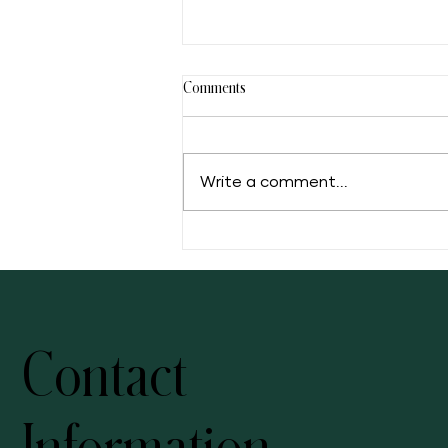
Comments
Write a comment...
5 Facts of Muscadine Grape
Contact