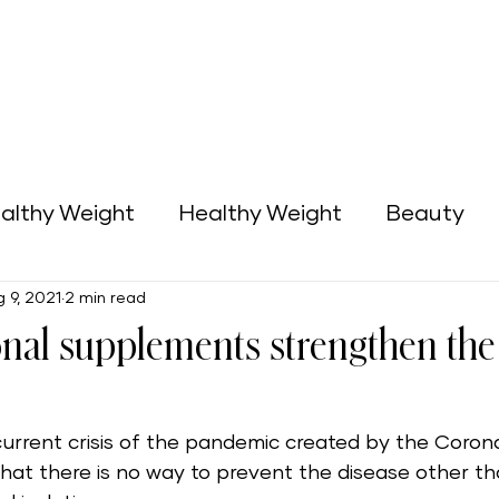
althy Weight
Healthy Weight
Beauty
 9, 2021
2 min read
Green Home
Business Opportunities
onal supplements strengthen t
 current crisis of the pandemic created by the Coro
n that there is no way to prevent the disease other th