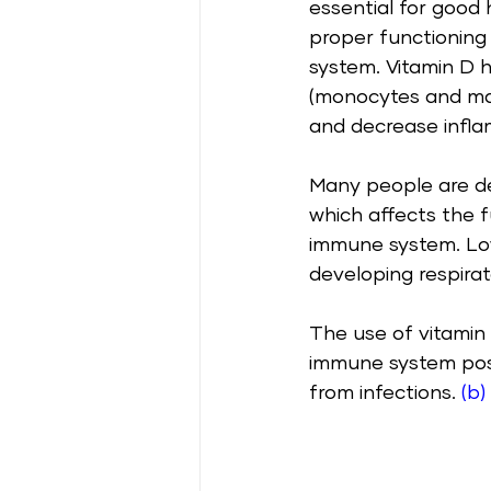
essential for good 
proper functioning
system. Vitamin D h
(monocytes and ma
and decrease infla
Many people are def
which affects the f
immune system. Low 
developing respirato
The use of vitamin
immune system posit
from infections. 
(b)