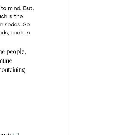
to mind. But, 
ch is the 
an sodas. So 
ods, contain 
ome people, 
mmune 
containing 
eath 
#2