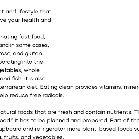
et and lifestyle that 
ove your health and 
inating fast food, 
 and in some cases, 
tose, and gluten. 
porating into the 
egetables, whole 
nd fish. It is also 
rranean diet. Eating clean provides vitamins, minera
lp reduce free radicals.   
atural foods that are fresh and contain nutrients. Thi
food." It has to be planned and prepared. Part of th
 cupboard and refrigerator more plant-based foods s
a, fruits, and vegetables.