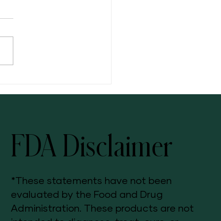
ng: Your Three-Step Solution
FDA Disclaimer
*These statements have not been
evaluated by the Food and Drug
Administration. These products are not