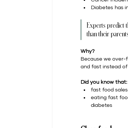
Diabetes has i
Experts predict tha
than their parents
Why?
Because we over-f
and fast instead of
Did you know that:
fast food sale
eating fast fo
diabetes