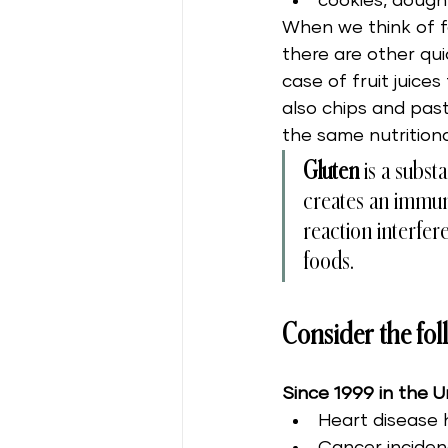
cookies, dough
When we think of fa
there are other qui
case of fruit juice
also chips and past
the same nutritiona
Gluten
 is a subs
creates an immune
reaction interfer
foods. 
Consider the foll
Since 1999 in the U
Heart disease 
Cancer inciden