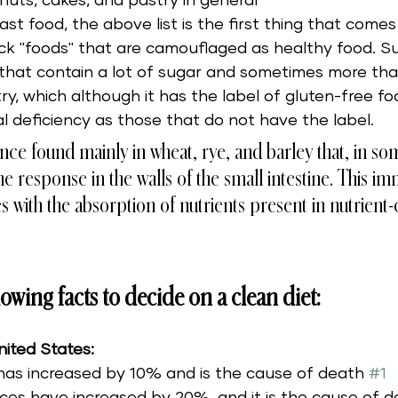
nuts, cakes, and pastry in general 
st food, the above list is the first thing that comes 
ck "foods" that are camouflaged as healthy food. Su
s that contain a lot of sugar and sometimes more th
ry, which although it has the label of gluten-free fo
l deficiency as those that do not have the label. 
tance found mainly in wheat, rye, and barley that, in s
 response in the walls of the small intestine. This i
es with the absorption of nutrients present in nutrient-
owing facts to decide on a clean diet:
nited States:
has increased by 10% and is the cause of death 
#1
ces have increased by 20%, and it is the cause of d