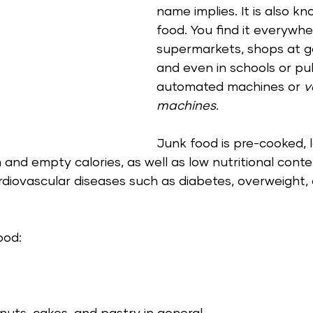
name implies. It is also kn
food. You find it everywhe
supermarkets, shops at ga
and even in schools or pub
automated machines or 
v
machines.  
Junk food is pre-cooked, 
gh and empty calories, as well as low nutritional conte
diovascular diseases such as diabetes, overweight,
ood: