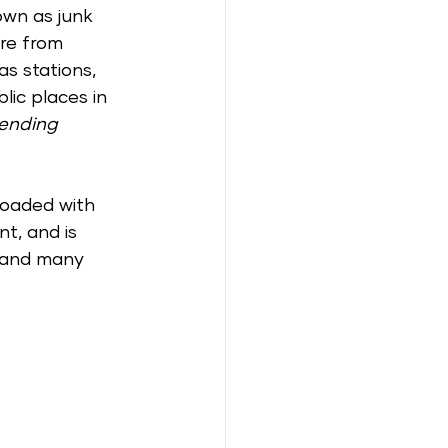
own as junk 
re from 
s stations, 
lic places in 
ending 
loaded with 
nt, and is 
 and many 