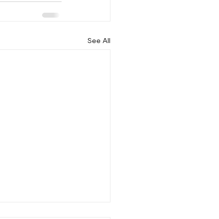
See All