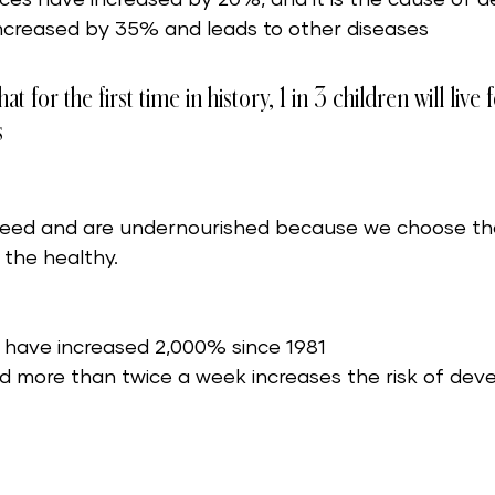
ncreased by 35% and leads to other diseases 
t for the first time in history, 1 in 3 children will live
 
eed and are undernourished because we choose th
 the healthy.
s have increased 2,000% since 1981
od more than twice a week increases the risk of deve