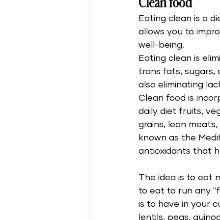
Clean food
Eating clean is a di
allows you to impr
well-being. 
Eating clean is elim
trans fats, sugars,
also eliminating lac
Clean food is incor
daily diet fruits, v
grains, lean meats, a
known as the Medite
antioxidants that he
The idea is to eat n
to eat to run any "
is to have in your
lentils, peas, quino