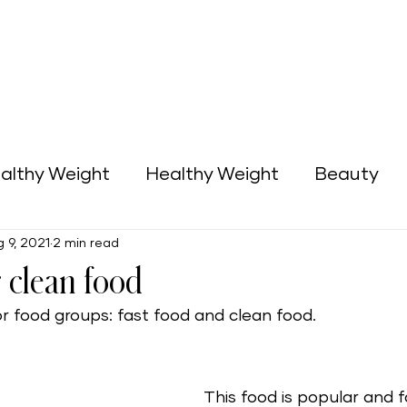
althy Weight
Healthy Weight
Beauty
 9, 2021
2 min read
Green Home
Business Opportunities
r clean food
r food groups: fast food and clean food. 
This food is popular and f