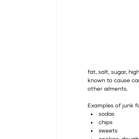
fat, salt, sugar, hi
known to cause car
other ailments.
Examples of junk f
sodas
chips 
sweets