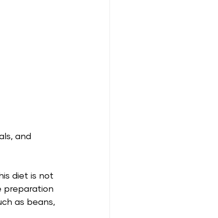
ls, and 
s diet is not 
e preparation 
uch as beans, 