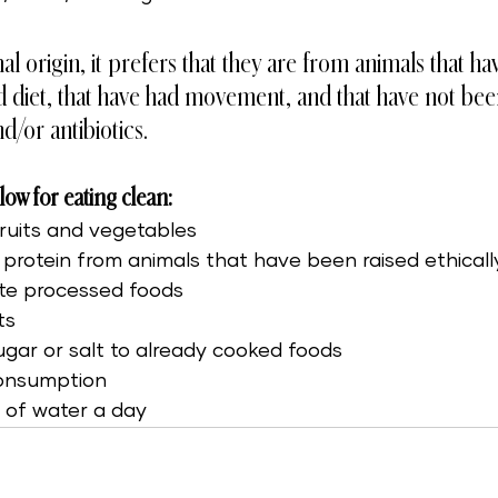
al origin, it prefers that they are from animals that h
d diet, that have had movement, and that have not bee
/or antibiotics.  
llow for eating clean: 
fruits and vegetables
protein from animals that have been raised ethicall
nate processed foods
ts
ugar or salt to already cooked foods
consumption
s of water a day