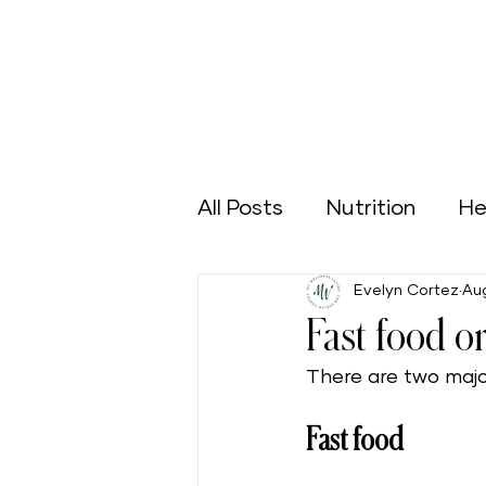
All Posts
Nutrition
He
Evelyn Cortez
Aug
Sports
Green Home
Fast food o
There are two majo
Aging Well
Nutrición
Fast food