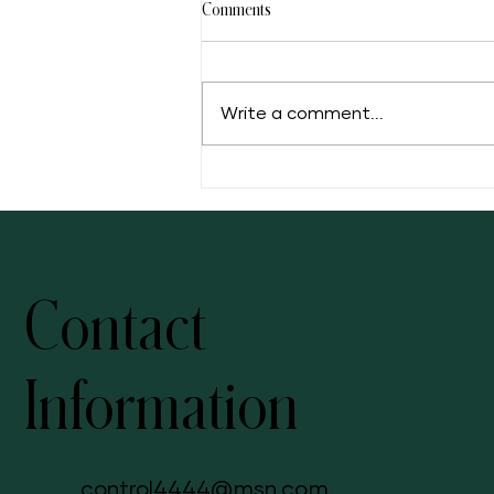
Comments
Write a comment...
5 Facts of Muscadine Grape
Contact
Information
control4444@msn.com