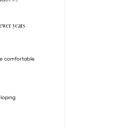
 fewer years 
e comfortable 
loping 