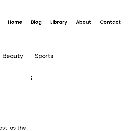
Home
Blog
Library
About
Contact
Beauty
Sports
Business Opportunities
ast, as the 