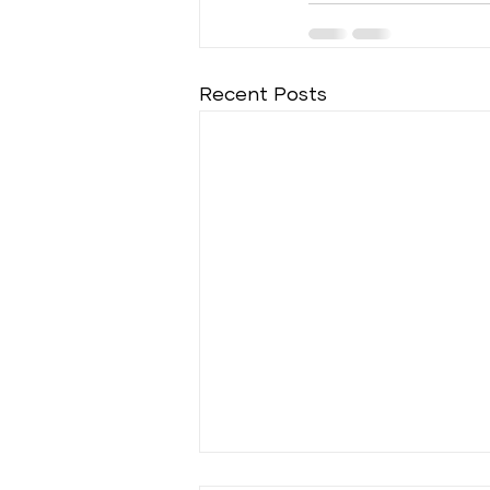
Recent Posts