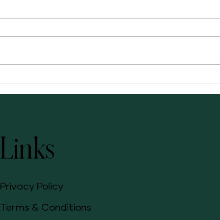
Bloati
Awaken Your Skin's Natural Beauty:
Radiance C+E for a Glowing, Healthy
Complexion
Links
Privacy Policy
Terms & Conditions