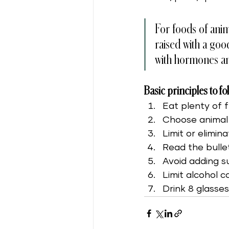
For foods of anim
raised with a goo
with hormones and
Basic principles to fo
Eat plenty of 
Choose animal 
Limit or elimi
Read the bulle
Avoid adding s
Limit alcohol 
Drink 8 glasse