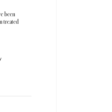
ave been 
n treated 
y