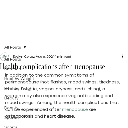
All Posts
Evelyn Cortez
Aug 6, 2021
1 min read
All Posts
Health complications after menopause
Nutrition
In addition to the common symptoms of 
Healthy Weight
perimenopause (hot flashes, mood swings, tiredness, 
Healthy Weight
stress, fatigue, vaginal dryness, and itching), a 
woman may also experience vaginal bleeding and 
Beauty
mood swings.  Among the health complications that 
Beauty
can be experienced after 
menopause 
are 
osteoporosis
 and 
heart 
disease.
Sports
Sports