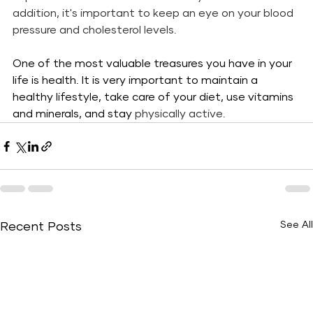
addition, it's important to keep an eye on your blood 
pressure and cholesterol levels. 
One of the most valuable treasures you have in your 
life is health. It is very important to maintain a 
healthy lifestyle, take care of your diet, use vitamins 
and minerals, and stay
 physically active.
See All
Recent Posts