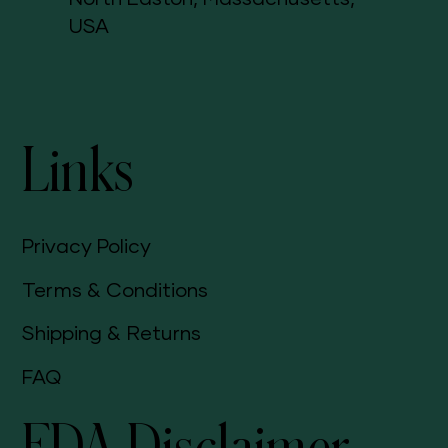
USA
Links
Privacy Policy
Terms & Conditions
Shipping & Returns
FAQ
FDA Disclaimer