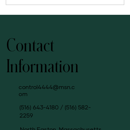
Awaken Your Skin's Natural Beauty: Radiance C+E for a
Glowing, Healthy Complexion
Contact
Information
control4444@msn.c
om
(516) 643-4180
/
(516) 582-
2259
North Easton, Massachusetts,