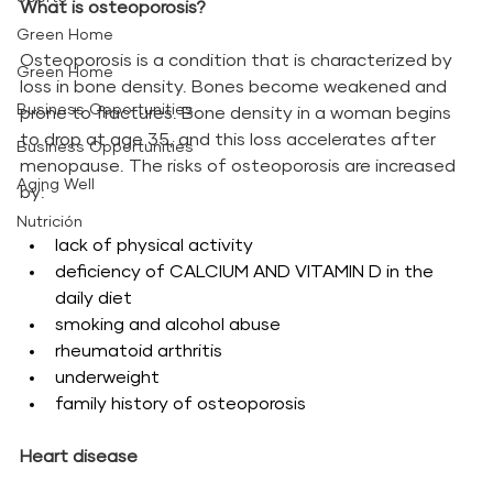
What is osteoporosis?
Green Home
Osteoporosis is a condition that is characterized by 
Green Home
loss in bone density. Bones become weakened and 
Business Opportunities
prone to fractures. Bone density in a woman begins 
to drop at age 35, and this loss accelerates after 
Business Opportunities
menopause. The risks of osteoporosis are increased 
Aging Well
by: 
Nutrición
lack of physical activity
deficiency of CALCIUM AND VITAMIN D in the 
daily diet
smoking and alcohol abuse
rheumatoid arthritis
underweight
family history of osteoporosis
Heart disease