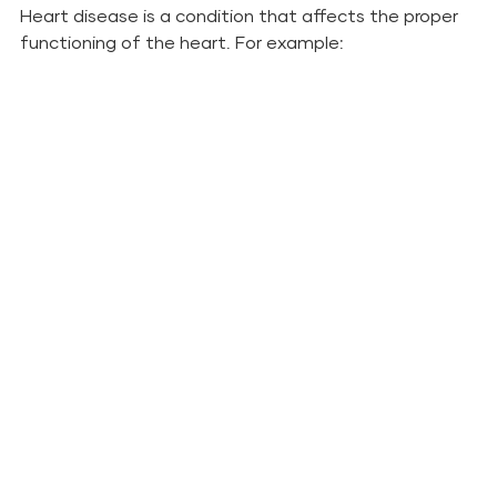
Heart disease is a condition that affects the proper 
functioning of the heart. For example: