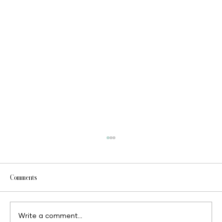
Comments
Write a comment...