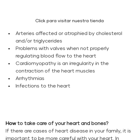
Click para visitar nuestra tienda 
Arteries affected or atrophied by cholesterol 
and/or triglycerides
Problems with valves when not properly 
regulating blood flow to the heart
Cardiomyopathy is an irregularity in the 
contraction of the heart muscles
Arrhythmias
Infections to the heart
How 
to take care of your heart and bones?
If there are cases of heart disease in your family, it is 
important to be more careful with your heart. In 