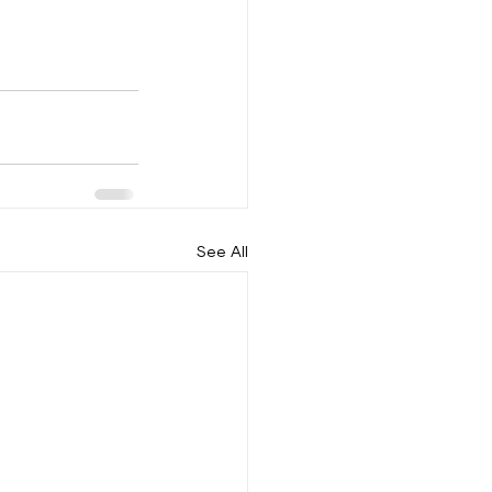
See All