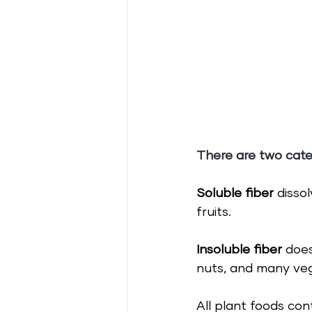
There are two cate
Soluble fiber 
disso
fruits.
Insoluble fiber 
does
nuts, and many ve
All plant foods con