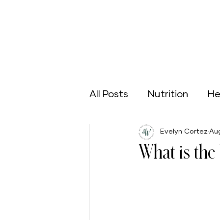
All Posts
Nutrition
He
Evelyn Cortez
Aug
Sports
Green Home
What is the 
Aging Well
Nutrición