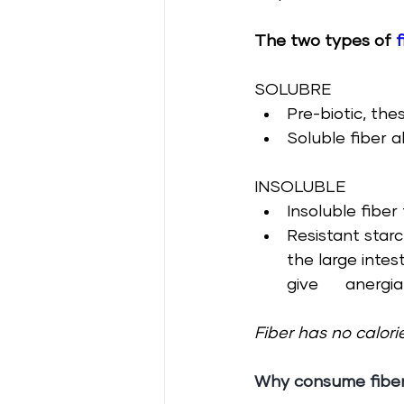
The two types of 
f
SOLUBRE
Pre-biotic, the
Soluble fiber 
INSOLUBLE
Insoluble fibe
Resistant starc
the large intes
give      anergia
Fiber has no calorie
Why consume
 fibe