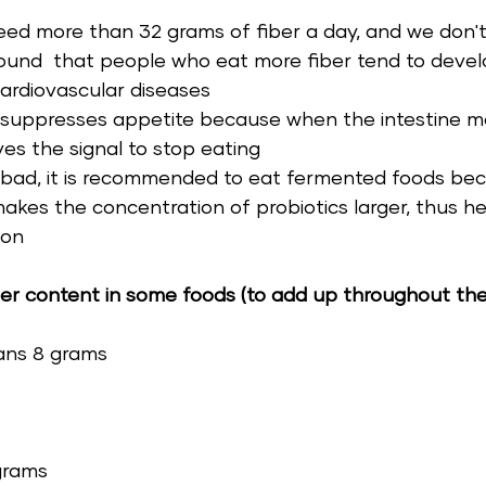
ed more than 32 grams of fiber a day, and we don't
ound  that people who eat more fiber tend to devel
ardiovascular diseases 
y suppresses appetite because when the intestine met
ves the signal to stop eating 
is bad, it is recommended to eat fermented foods be
kes the concentration of probiotics larger, thus he
ion 
ber content in some foods (to add up throughout the
ans 8 grams 
grams 