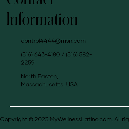
Information
control4444@msn.com
(516) 643-4180
/
(516) 582-
2259
North Easton,
Massachusetts, USA
Copyright © 2023 MyWellnessLatino.com. All rig