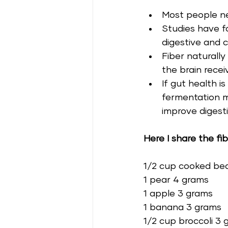
Most people ne
Studies have f
digestive and c
Fiber naturall
the brain recei
If gut health 
fermentation ma
improve digest
Here I share the fi
1/2 cup cooked be
1 pear 4 grams 
1 apple 3 grams 
1 banana 3 grams 
1/2 cup broccoli 3 