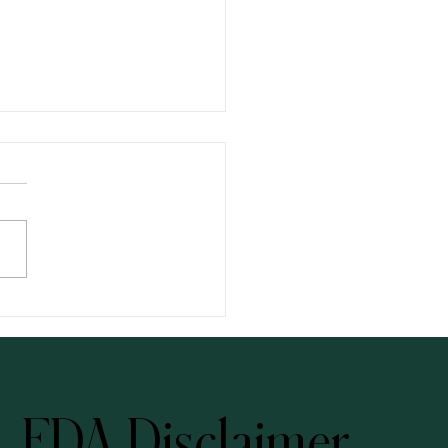
ng: Your Three-Step Solution
FDA Disclaimer