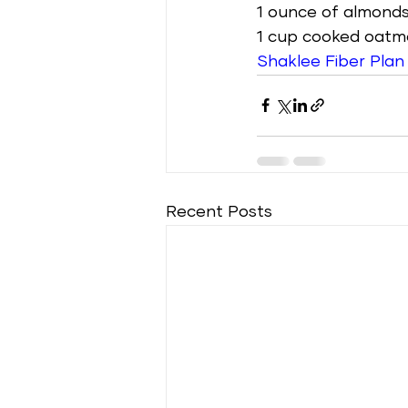
1 ounce of almonds
1 cup cooked oatm
Shaklee Fiber Plan
Recent Posts