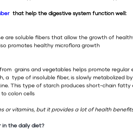
iber
that help the digestive system function well:
se are soluble fibers that allow the growth of health
also promotes healthy microflora growth
r from  grains and vegetables helps promote regular 
h, a  type of insoluble fiber, is slowly metabolized by
tine. This type of starch produces short-chain fatty 
 to colon cells  
s or vitamins, but it provides a lot of health benefits
r in the
 daily diet?