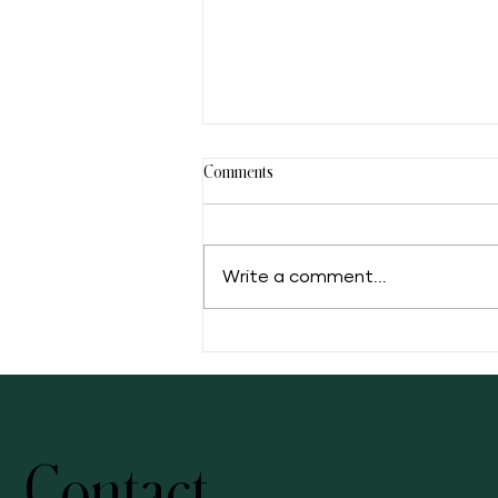
Comments
Write a comment...
5 Facts of Muscadine Grape
Contact