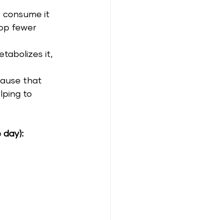
 consume it 
op fewer 
abolizes it, 
cause that 
lping to 
 day):