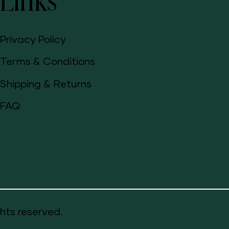
Links
Privacy Policy
Terms & Conditions
Shipping & Returns
FAQ
hts reserved.