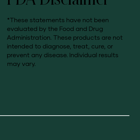
*These statements have not been
evaluated by the Food and Drug
Administration. These products are not
intended to diagnose, treat, cure, or
prevent any disease. Individual results
may vary.