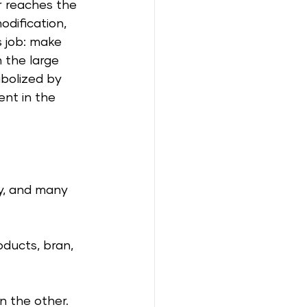
r reaches the 
modification, 
s job: make 
 the large 
abolized by 
nt in the 
ey, and many 
oducts, bran, 
n the other. 