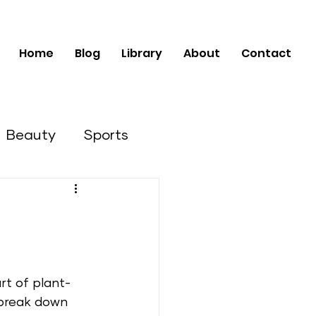
Home
Blog
Library
About
Contact
Beauty
Sports
Business Opportunities
rt of plant-
break down 