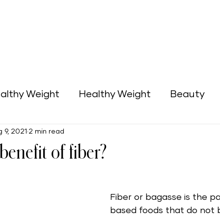
althy Weight
Healthy Weight
Beauty
 9, 2021
2 min read
Green Home
Business Opportunities
benefit of fiber?
Fiber or bagasse is the pa
based foods that do not 