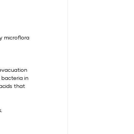
y microflora 
evacuation 
 bacteria in 
acids that 
.