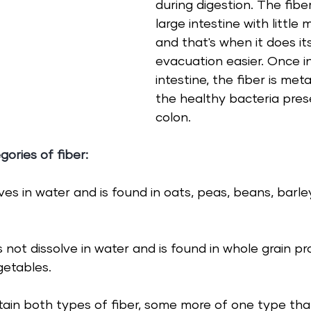
during digestion. The fibe
large intestine with little 
and that's when it does it
evacuation easier. Once in
intestine, the fiber is met
the healthy bacteria prese
colon. 
gories of 
fiber
:
lves in water and is found in oats, peas, beans, barl
 not dissolve in water and is found in whole grain pr
getables.
tain both types of fiber, some more of one type tha