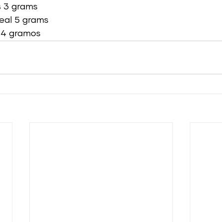
 3 grams 
eal 5 grams 
 4 gramos