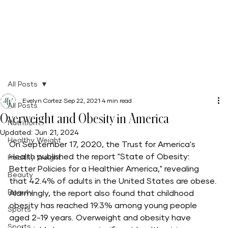
All Posts
Evelyn Cortez
Sep 22, 2021
4 min read
All Posts
Overweight and Obesity in America
Nutrition
Updated:
Jun 21, 2024
Healthy Weight
On September 17, 2020, the Trust for America's 
Health published the report "State of Obesity: 
Healthy Weight
Better Policies for a Healthier America," revealing 
Beauty
that 42.4% of adults in the United States are obese. 
Beauty
Alarmingly, the report also found that childhood 
obesity has reached 19.3% among young people 
Sports
aged 2-19 years. Overweight and obesity have 
Sports