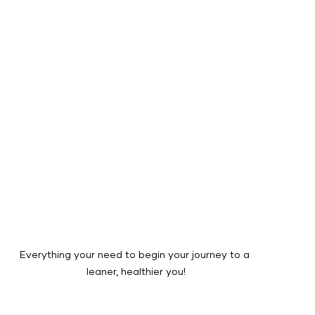
Everything your need to begin your journey to a 
leaner, healthier you!