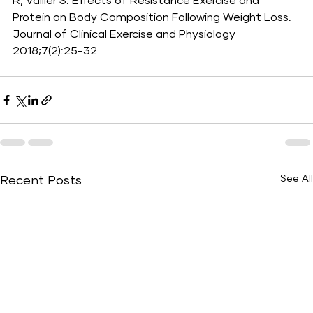
R, Vallier S. Effects of Resistance Exercise and 
Protein on Body Composition Following Weight Loss. 
Journal of Clinical Exercise and Physiology 
2018;7(2):25-32
See All
Recent Posts