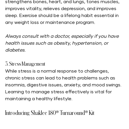
strengthens bones, heart, and lungs, tones muscles, 
improves vitality, relieves depression, and improves 
sleep. Exercise should be a lifelong habit essential in 
any weight loss or maintenance program. 
Always consult with a doctor, especially if you have 
health issues such as obesity, hypertension, or 
diabetes.
3. Stress Management
While stress is a normal response to challenges, 
chronic stress can lead to health problems such as 
insomnia, digestive issues, anxiety, and mood swings. 
Learning to manage stress effectively is vital for 
maintaining a healthy lifestyle.
Introducing Shaklee 180® Turnaround® Kit