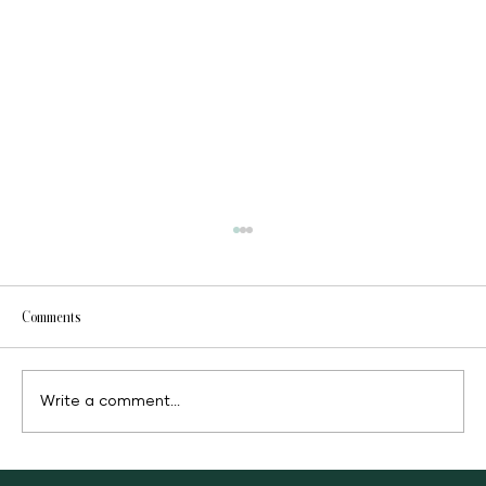
Comments
Fast food or clean food
Write a comment...