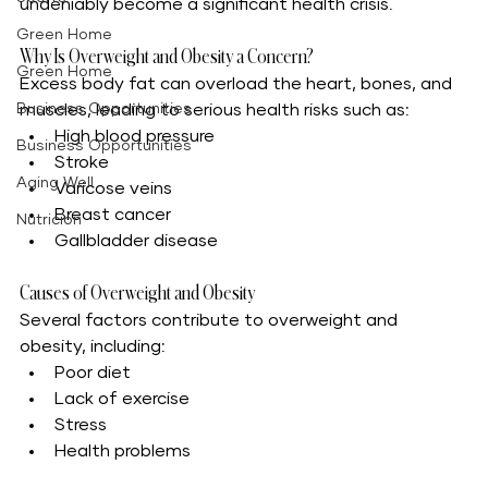
undeniably become a significant health crisis.
Green Home
Why Is Overweight and Obesity a Concern?
Green Home
Excess body fat can overload the heart, bones, and 
Business Opportunities
muscles, leading to serious health risks such as:
High blood pressure
Business Opportunities
Stroke
Aging Well
Varicose veins
Breast cancer
Nutrición
Gallbladder disease
Causes of Overweight and Obesity
Several factors contribute to overweight and 
obesity, including:
Poor diet
Lack of exercise
Stress
Health problems