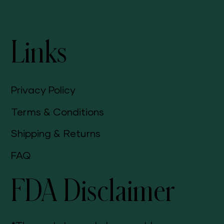
Links
Privacy Policy
Terms & Conditions
Shipping & Returns
FAQ
FDA Disclaimer