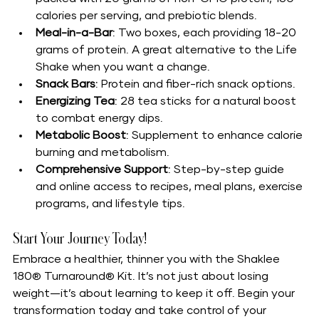
calories per serving, and prebiotic blends.
Meal-in-a-Bar
: Two boxes, each providing 18-20 
grams of protein. A great alternative to the Life 
Shake when you want a change.
Snack Bars
: Protein and fiber-rich snack options.
Energizing Tea
: 28 tea sticks for a natural boost 
to combat energy dips.
Metabolic Boost
: Supplement to enhance calorie 
burning and metabolism.
Comprehensive Support
: Step-by-step guide 
and online access to recipes, meal plans, exercise 
programs, and lifestyle tips.
Start Your Journey Today!
Embrace a healthier, thinner you with the Shaklee 
180® Turnaround® Kit. It’s not just about losing 
weight—it’s about learning to keep it off. Begin your 
transformation today and take control of your 