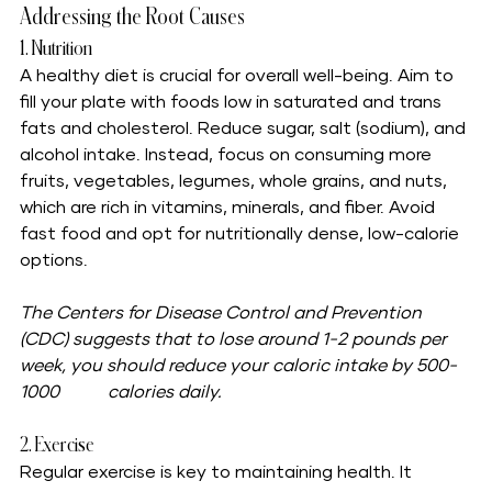
Addressing the Root Causes
1. Nutrition
A healthy diet is crucial for overall well-being. Aim to 
fill your plate with foods low in saturated and trans 
fats and cholesterol. Reduce sugar, salt (sodium), and 
alcohol intake. Instead, focus on consuming more 
fruits, vegetables, legumes, whole grains, and nuts, 
which are rich in vitamins, minerals, and fiber. Avoid 
fast food and opt for nutritionally dense, low-calorie 
options.
The Centers for Disease Control and Prevention 
(CDC) suggests that to lose around 1-2 pounds per 
week, you should reduce your caloric intake by 500-
1000 	calories daily.	
2. Exercise
Regular exercise is key to maintaining health. It 