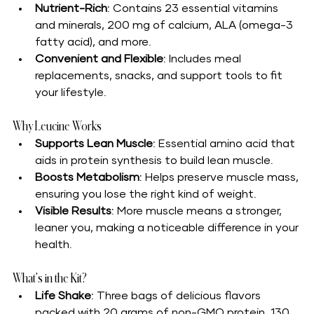
Nutrient-Rich
: Contains 23 essential vitamins 
and minerals, 200 mg of calcium, ALA (omega-3 
fatty acid), and more.
Convenient and Flexible
: Includes meal 
replacements, snacks, and support tools to fit 
your lifestyle.
Why Leucine Works
Supports Lean Muscle
: Essential amino acid that 
aids in protein synthesis to build lean muscle.
Boosts Metabolism
: Helps preserve muscle mass, 
ensuring you lose the right kind of weight.
Visible Results
: More muscle means a stronger, 
leaner you, making a noticeable difference in your 
health.
What's in the Kit?
Life Shake
: Three bags of delicious flavors 
packed with 20 grams of non-GMO protein, 130 