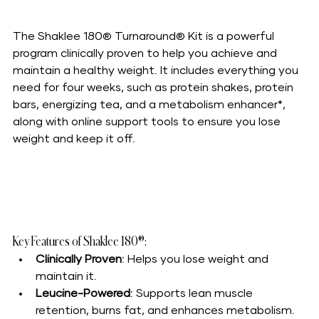
The Shaklee 180® Turnaround® Kit is a powerful 
program clinically proven to help you achieve and 
maintain a healthy weight. It includes everything you 
need for four weeks, such as protein shakes, protein 
bars, energizing tea, and a metabolism enhancer*, 
along with online support tools to ensure you lose 
weight and keep it off.
Key Features of Shaklee 180®:
Clinically Proven
: Helps you lose weight and 
maintain it.
Leucine-Powered
: Supports lean muscle 
retention, burns fat, and enhances metabolism.