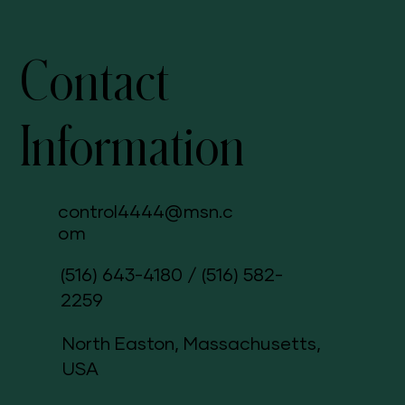
Contact
Information
control4444@msn.c
om
(516) 643-4180
/
(516) 582-
2259
North Easton, Massachusetts,
USA