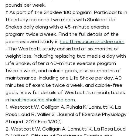
pounds per week.
‡ As part of the Shaklee 180 program. Participants in 
the study replaced two meals with Shaklee Life 
Shakes daily along with a 45-minute exercise 
program twice a week. Find the full details of the 
peer-reviewed study in 
healthresource.shaklee.com
.
-The Westcott study consisted of six months of 
weight loss, including replacing two meals a day with 
Life Shake, after a 40-minute exercise program 
twice a week, and calorie goals, plus six months of 
maintenance, including one Life Shake per day, 40 
minutes of exercise twice a week, and calorie-free 
goals. View full details of Westcott's clinical studies 
in 
healthresource.shaklee.com
.
1. Westcott W, Colligan A, Puhala K, Lannutti K, La 
Rosa Loud R, Vallier S. Journal of Exercise Physiology 
Staged. 2017 Feb 1;20(1).
2. Westcott W, Colligan A, Lannutti K, La Rosa Loud 