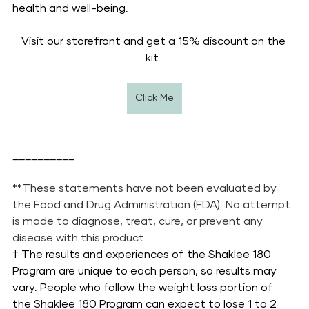
health and well-being.
Visit our storefront and get a 15% discount on the 
kit. 
Click Me
__________
**These statements have not been evaluated by 
the Food and Drug Administration (FDA). No attempt 
is made to diagnose, treat, cure, or prevent any 
disease with this product.
† The results and experiences of the Shaklee 180 
Program are unique to each person, so results may 
vary. People who follow the weight loss portion of 
the Shaklee 180 Program can expect to lose 1 to 2 